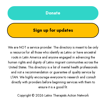
Donate
Sign up for updates
We are NOT a service provider. The directory is meant to be only
a resource for all those who identify as Latinx or have ancestral
roots in Latin America and anyone engaged in advancing the
human rights and dignity of Latinx migrant communities across the
United States. This directory is a list of mental health professionals
and not a recommendation or guarantee of quality service by
LTAN. We highly encourage everyone to research and consult
directly with providers before beginning services with them to
ensure it is a good fit.
Copyright © 2026 Latinx Therapists Action Network