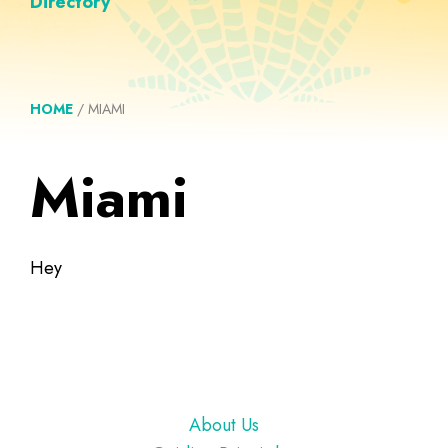
Directory
HOME
/
MIAMI
Miami
Hey
Footer
About Us