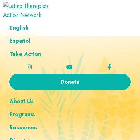
Skip
Skip
Skip
Skip
to
to
to
to
Latinx
primary
main
footer
custom
A
English
Therapists
navigation
content
navigation
Directory
Action
Network
Español
of
Latinx
Take Action
Therapists
Donate
About Us
Programs
Resources