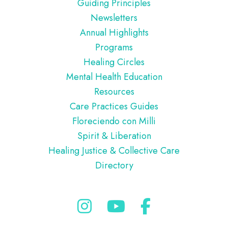
Guiding Principles
Newsletters
Annual Highlights
Programs
Healing Circles
Mental Health Education
Resources
Care Practices Guides
Floreciendo con Milli
Spirit & Liberation
Healing Justice & Collective Care
Directory