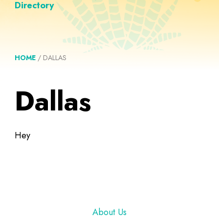
Directory
HOME
/
DALLAS
Dallas
Hey
Footer
About Us