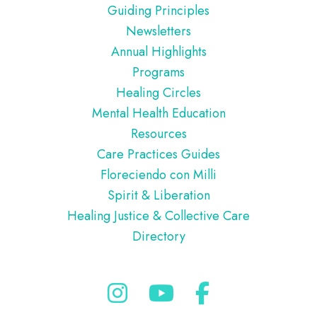
Guiding Principles
Newsletters
Annual Highlights
Programs
Healing Circles
Mental Health Education
Resources
Care Practices Guides
Floreciendo con Milli
Spirit & Liberation
Healing Justice & Collective Care
Directory