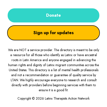
Donate
Sign up for updates
We are NOT a service provider. The directory is meant to be only
a resource for all those who identify as Latinx or have ancestral
roots in Latin America and anyone engaged in advancing the
human rights and dignity of Latinx migrant communities across the
United States. This directory is a list of mental health professionals
and not a recommendation or guarantee of quality service by
LTAN. We highly encourage everyone to research and consult
directly with providers before beginning services with them to
ensure it is a good fit.
Copyright © 2026 Latinx Therapists Action Network