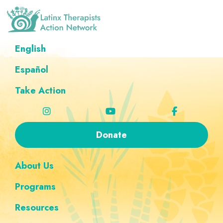
Skip
Skip
Skip
Skip
to
to
to
to
primary
main
footer
custom
Latinx
A
English
Therapists
navigation
content
navigation
Directory
Action
Network
Español
of
Latinx
Take Action
Therapists
Donate
About Us
Programs
Resources