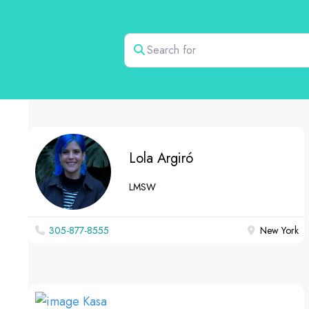
Search for
Lola Argiró
LMSW
305-877-8555
New York