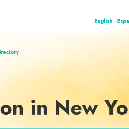
English
Espa
irectory
ion in New Yo