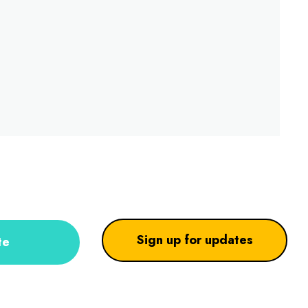
Sign up for updates
te