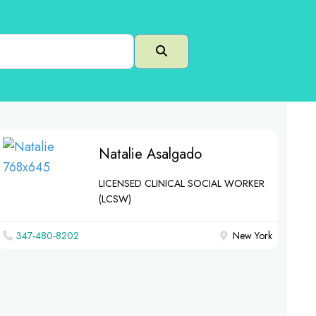
Search
Natalie Asalgado
LICENSED CLINICAL SOCIAL WORKER
(LCSW)
347-480-8202
New York