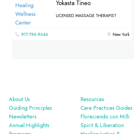
Yokasta Tineo
LICENSED MASSAGE THERAPIST
917-796-9646
New York
Footer
About Us
Resources
Guiding Principles
Care Practices Guides
Newsletters
Floreciendo con Milli
Annual Highlights
Spirit & Liberation
Programs
Healing Justice &