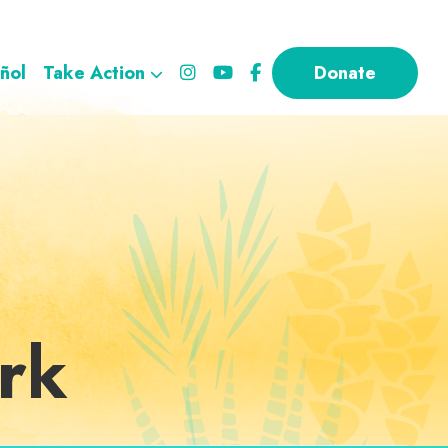
ñol
Take Action
Donate
rk