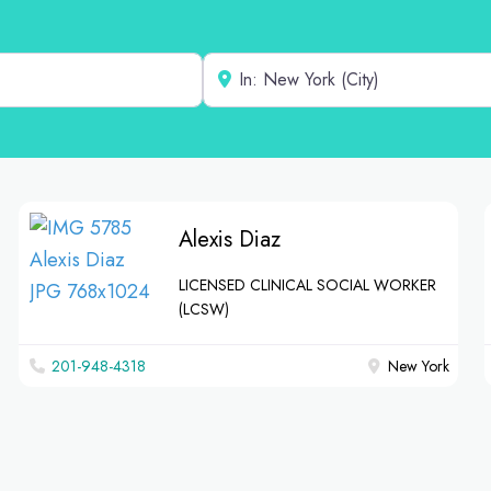
Near
Alexis Diaz
LICENSED CLINICAL SOCIAL WORKER
(LCSW)
201-948-4318
New York