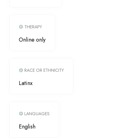
THERAPY
Online only
RACE OR ETHNICITY
Latinx
LANGUAGES
English