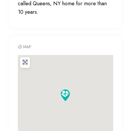
called Queens, NY home for more than
10 years.
MAP