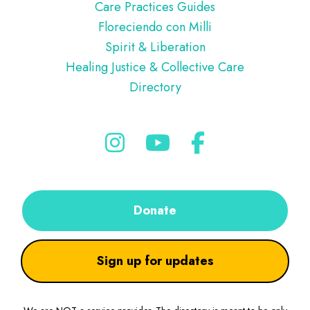
Care Practices Guides
Floreciendo con Milli
Spirit & Liberation
Healing Justice & Collective Care
Directory
Donate
Sign up for updates