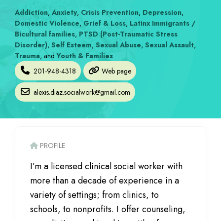
Addiction
,
Anxiety
,
Crisis Prevention
,
Depression
,
Domestic Violence
,
Grief & Loss
,
Latinx Immigrants /
Bicultural families
,
PTSD (Post-Traumatic Stress
Disorder)
,
Self Esteem
,
Sexual Abuse
,
Sexual Assault
,
Trauma
, and
Youth & Families
201-948-4318
Web page
alexis.diaz.socialwork
@
gmail.com
PROFILE
I’m a licensed clinical social worker with
more than a decade of experience in a
variety of settings; from clinics, to
schools, to nonprofits. I offer counseling,