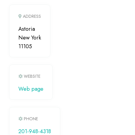
ADDRESS
Astoria
New York
11105
WEBSITE
Web page
PHONE
201-948-4318