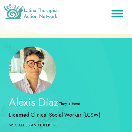
Skip
Skip
Skip
to
to
to
primary
main
footer
Latinx
A
Therapists
navigation
content
Directory
Action
Network
of
Latinx
Therapists
Alexis Diaz
They + them
Licensed Clinical Social Worker (LCSW)
SPECIALTIES AND EXPERTISE: