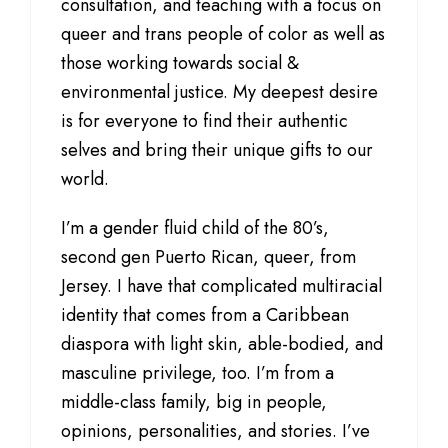
consultation, and teaching with a focus on
queer and trans people of color as well as
those working towards social &
environmental justice. My deepest desire
is for everyone to find their authentic
selves and bring their unique gifts to our
world.
I’m a gender fluid child of the 80’s,
second gen Puerto Rican, queer, from
Jersey. I have that complicated multiracial
identity that comes from a Caribbean
diaspora with light skin, able-bodied, and
masculine privilege, too. I’m from a
middle-class family, big in people,
opinions, personalities, and stories. I’ve