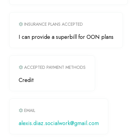
INSURANCE PLANS ACCEPTED
I can provide a superbill for OON plans
ACCEPTED PAYMENT METHODS
Credit
EMAIL
alexis.diaz.socialwork
@
gmail.com