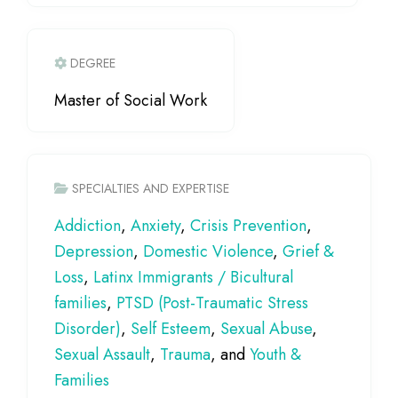
DEGREE
Master of Social Work
SPECIALTIES AND EXPERTISE
Addiction
,
Anxiety
,
Crisis Prevention
,
Depression
,
Domestic Violence
,
Grief &
Loss
,
Latinx Immigrants / Bicultural
families
,
PTSD (Post-Traumatic Stress
Disorder)
,
Self Esteem
,
Sexual Abuse
,
Sexual Assault
,
Trauma
, and
Youth &
Families