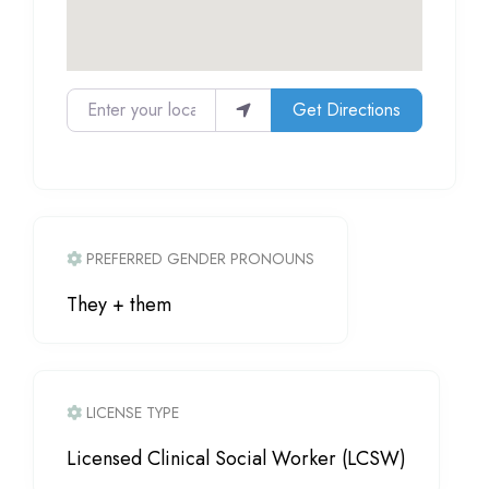
Enter your location
Get Directions
PREFERRED GENDER PRONOUNS
They + them
LICENSE TYPE
Licensed Clinical Social Worker (LCSW)