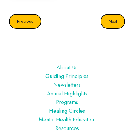
Previous
Next
Footer
About Us
Guiding Principles
Newsletters
Annual Highlights
Programs
Healing Circles
Mental Health Education
Resources