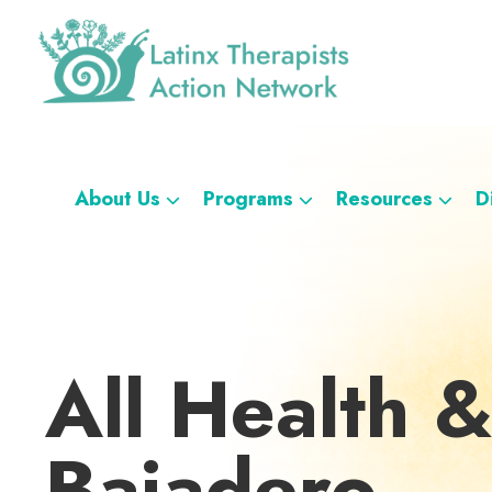
Skip
Skip
Skip
Skip
to
to
to
to
primary
main
footer
custom
navigation
content
navigation
Latinx
A
Therapists
Directory
Action
Network
of
About Us
Programs
Resources
D
Latinx
Therapists
All Health &
Bajadero