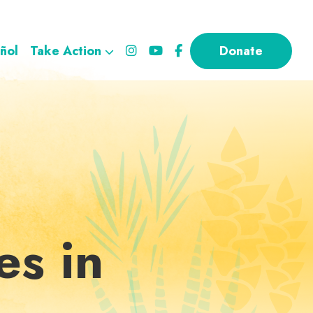
ñol
Take Action
Donate
es in