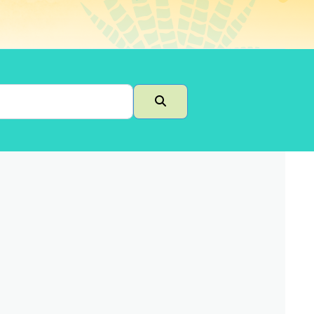
Search