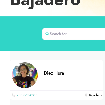
Search for
Diez Hura
203-868-0213
Bajadero