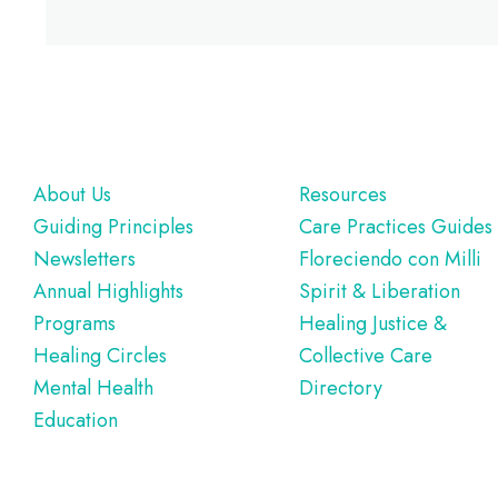
Footer
About Us
Resources
Guiding Principles
Care Practices Guides
Newsletters
Floreciendo con Milli
Annual Highlights
Spirit & Liberation
Programs
Healing Justice &
Healing Circles
Collective Care
Mental Health
Directory
Education