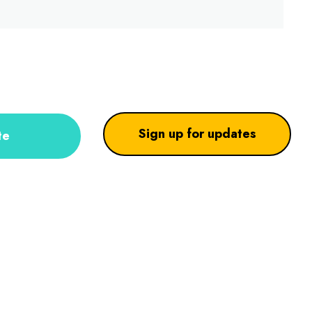
Sign up for updates
te