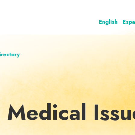
English
Espa
irectory
 Medical Issu