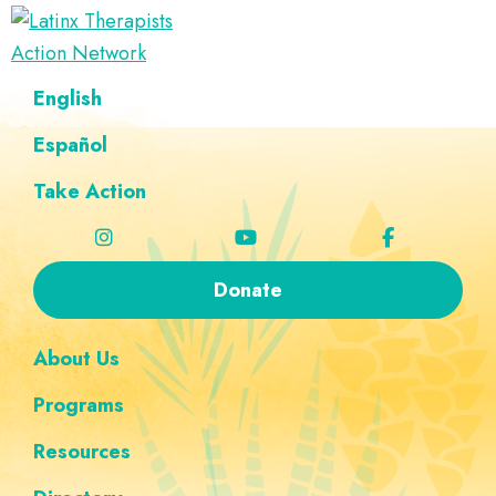
Skip
Skip
Skip
Skip
to
to
to
to
Latinx
primary
main
footer
custom
A
English
Therapists
navigation
content
navigation
Directory
Action
Network
Español
of
Latinx
Take Action
Therapists
Donate
About Us
Programs
Resources