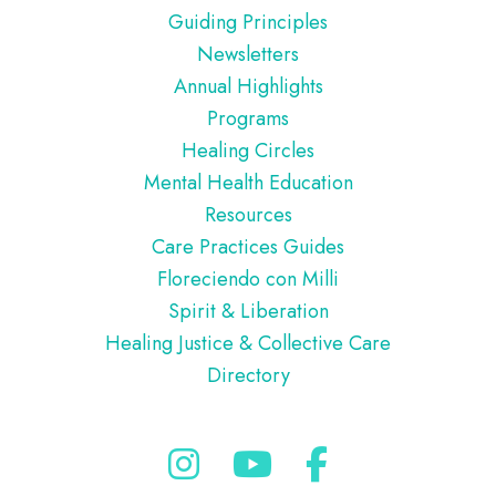
Guiding Principles
Newsletters
Annual Highlights
Programs
Healing Circles
Mental Health Education
Resources
Care Practices Guides
Floreciendo con Milli
Spirit & Liberation
Healing Justice & Collective Care
Directory