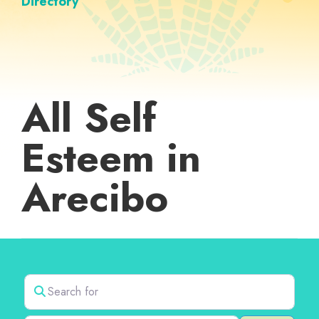
Directory
All Self
Esteem in
Arecibo
Search for