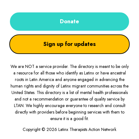
Donate
Sign up for updates
We are NOT a service provider. The directory is meant to be only
a resource for all those who identify as Latinx or have ancestral
roots in Latin America and anyone engaged in advancing the
human rights and dignity of Latinx migrant communities across the
United States. This directory is a list of mental health professionals
and not a recommendation or guarantee of quality service by
LTAN. We highly encourage everyone to research and consult
directly with providers before beginning services with them to
ensure it is a good fit.
Copyright © 2026 Latinx Therapists Action Network