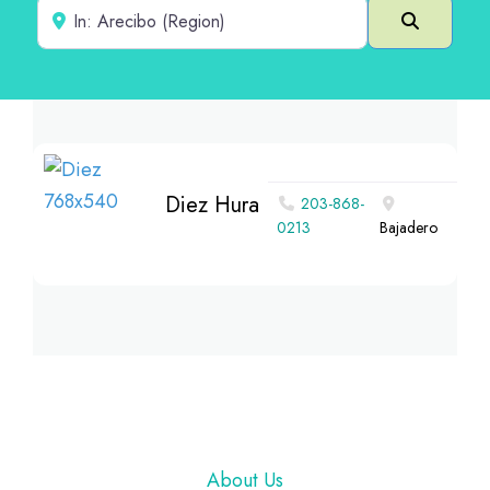
Near
Search
Diez Hura
203-868-
0213
Bajadero
Footer
About Us