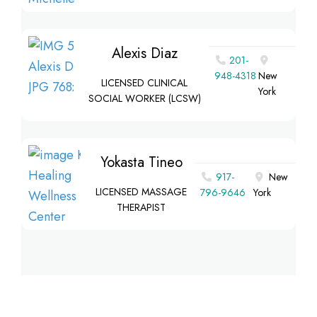
Alexis Diaz
201-
948-4318
New
LICENSED CLINICAL
York
SOCIAL WORKER (LCSW)
Yokasta Tineo
917-
New
LICENSED MASSAGE
796-9646
York
THERAPIST