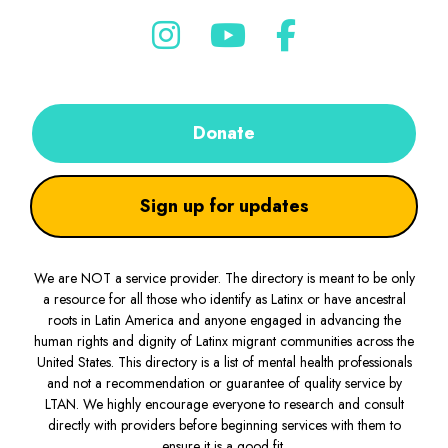
Donate
Sign up for updates
We are NOT a service provider. The directory is meant to be only
a resource for all those who identify as Latinx or have ancestral
roots in Latin America and anyone engaged in advancing the
human rights and dignity of Latinx migrant communities across the
United States. This directory is a list of mental health professionals
and not a recommendation or guarantee of quality service by
LTAN. We highly encourage everyone to research and consult
directly with providers before beginning services with them to
ensure it is a good fit.