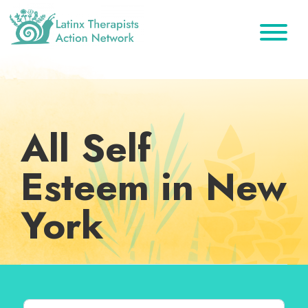
Skip
Skip
Skip
to
to
to
primary
main
footer
Latinx
A
Therapists
navigation
content
Directory
Action
Network
of
Latinx
All Self
Therapists
Esteem in New
York
Search for