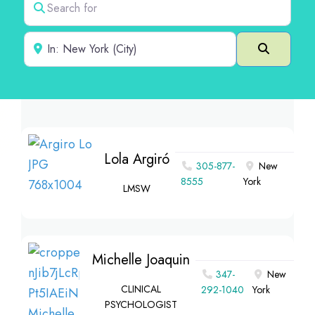
Near
Search
Lola Argiró
305-877-
New
8555
York
LMSW
Michelle Joaquin
347-
New
CLINICAL
292-1040
York
PSYCHOLOGIST