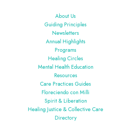
Footer
About Us
Guiding Principles
Newsletters
Annual Highlights
Programs
Healing Circles
Mental Health Education
Resources
Care Practices Guides
Floreciendo con Milli
Spirit & Liberation
Healing Justice & Collective Care
Directory