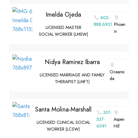
Imelda Ojeda
602-
888-6921
Phoen
LICENSED MASTER
ix
SOCIAL WORKER (LMSW)
Nidya Ramirez Ibarra
Oceansi
LICENSED MARRIAGE AND FAMILY
de
THERAPIST (LMFT)
Santa Molina-Marshall
301-
537-
Aspen
LICENSED CLINICAL SOCIAL
6091
Hill
WORKER (LCSW)