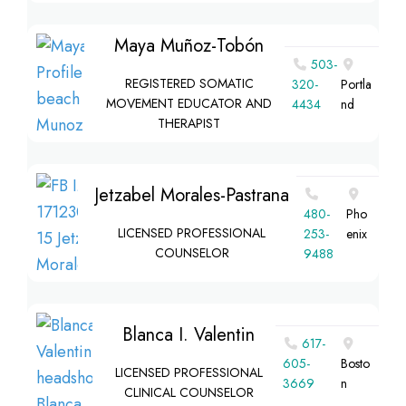
Maya Muñoz-Tobón
503-
REGISTERED SOMATIC
320-
Portla
MOVEMENT EDUCATOR AND
4434
nd
THERAPIST
Jetzabel Morales-Pastrana
480-
Pho
LICENSED PROFESSIONAL
253-
enix
COUNSELOR
9488
Blanca I. Valentin
617-
605-
Bosto
LICENSED PROFESSIONAL
3669
n
CLINICAL COUNSELOR