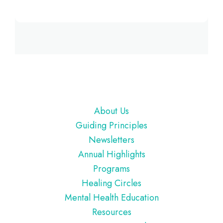
Footer
About Us
Guiding Principles
Newsletters
Annual Highlights
Programs
Healing Circles
Mental Health Education
Resources