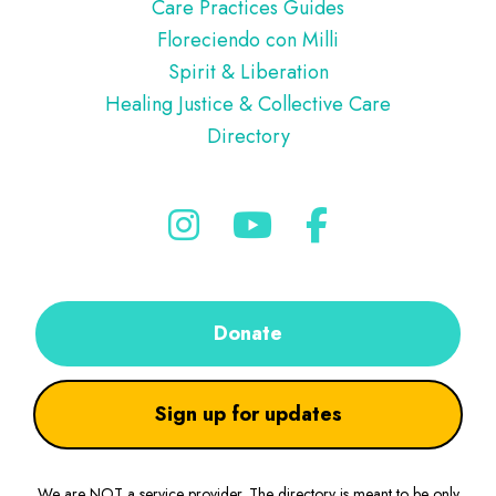
Care Practices Guides
Floreciendo con Milli
Spirit & Liberation
Healing Justice & Collective Care
Directory
Donate
Sign up for updates
We are NOT a service provider. The directory is meant to be only