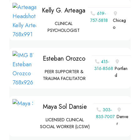
Kelly G. Arteaga
619-
757-5818
Chicag
CLINICAL
o
PSYCHOLOGIST
Esteban Orozco
415-
316-8568
Portlan
PEER SUPPORTER &
d
TRAUMA FACILITATOR
Maya Sol Dansie
303-
835-7007
Denve
LICENSED CLINICAL
r
SOCIAL WORKER (LCSW)