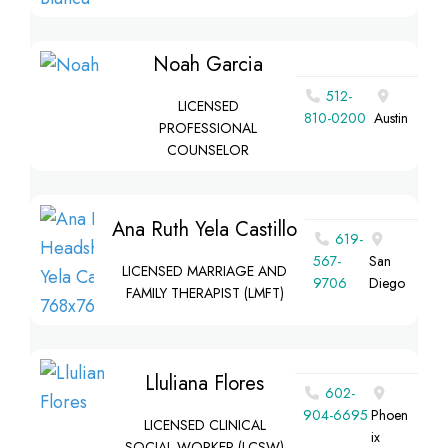
Noah Garcia
512-
LICENSED
810-0200
Austin
PROFESSIONAL
COUNSELOR
Ana Ruth Yela Castillo
619-
567-
San
LICENSED MARRIAGE AND
9706
Diego
FAMILY THERAPIST (LMFT)
Lluliana Flores
602-
904-6695
Phoen
LICENSED CLINICAL
ix
SOCIAL WORKER (LCSW)