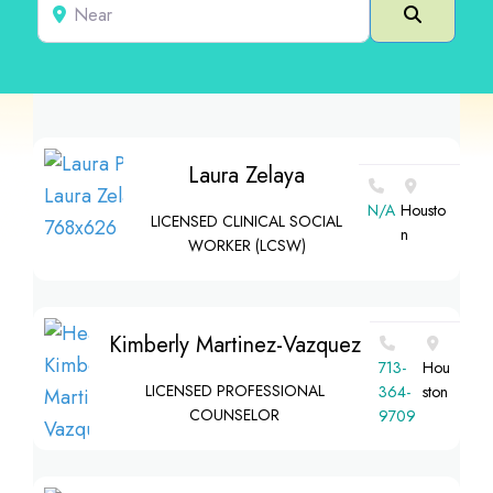
Near
Search
Laura Zelaya
N/A
Housto
LICENSED CLINICAL SOCIAL
n
WORKER (LCSW)
Kimberly Martinez-Vazquez
713-
Hou
LICENSED PROFESSIONAL
364-
ston
COUNSELOR
9709