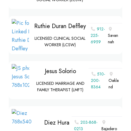
Ruthie Duran Deffley
912-
225-
Savan
LICENSED CLINICAL SOCIAL
6959
nah
WORKER (LCSW)
Jesus Solorio
510-
200-
Oakla
LICENSED MARRIAGE AND
8364‬
nd
FAMILY THERAPIST (LMFT)
Diez Hura
203-868-
0213
Bajadero