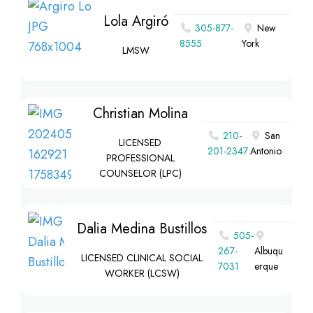
Lola Argiró
305-877-
New
8555
York
LMSW
Christian Molina
210-
San
LICENSED
201-2347
Antonio
PROFESSIONAL
COUNSELOR (LPC)
Dalia Medina Bustillos
505-
267-
Albuqu
LICENSED CLINICAL SOCIAL
7031
erque
WORKER (LCSW)