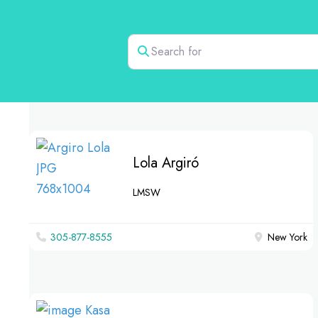
Search for
Lola Argiró
LMSW
305-877-8555
New York