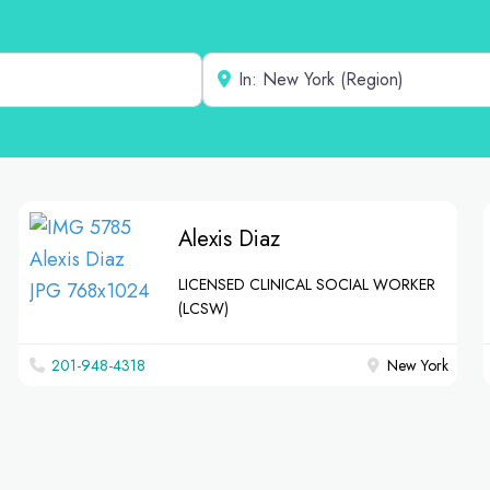
Near
Alexis Diaz
LICENSED CLINICAL SOCIAL WORKER
(LCSW)
201-948-4318
New York