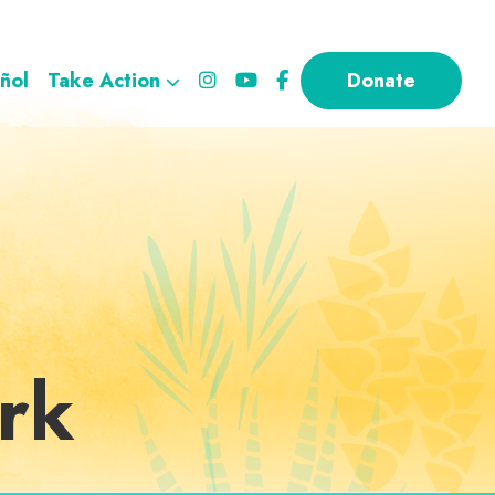
ñol
Take Action
Donate
rk