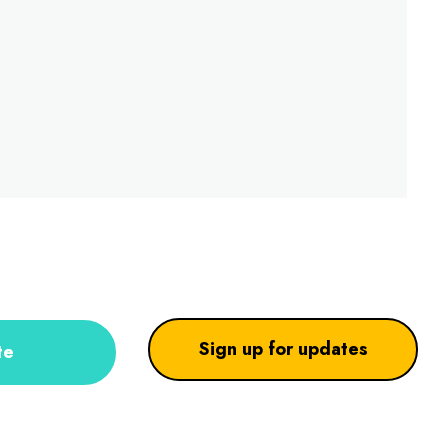
Sign up for updates
te