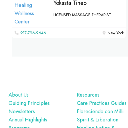
Yokasta Tineo
LICENSED MASSAGE THERAPIST
917-796-9646
New York
Footer
About Us
Resources
Guiding Principles
Care Practices Guides
Newsletters
Floreciendo con Milli
Annual Highlights
Spirit & Liberation
Programs
Healing Justice &