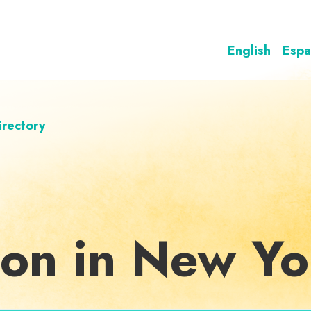
English
Espa
irectory
ion in New Yo