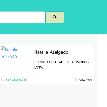
Search
Natalie Asalgado
LICENSED CLINICAL SOCIAL WORKER
(LCSW)
347-480-8202
New York