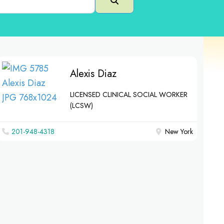
Search
Alexis Diaz
LICENSED CLINICAL SOCIAL WORKER
(LCSW)
201-948-4318
New York