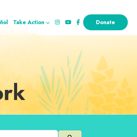
ñol
Take Action
Donate
ork