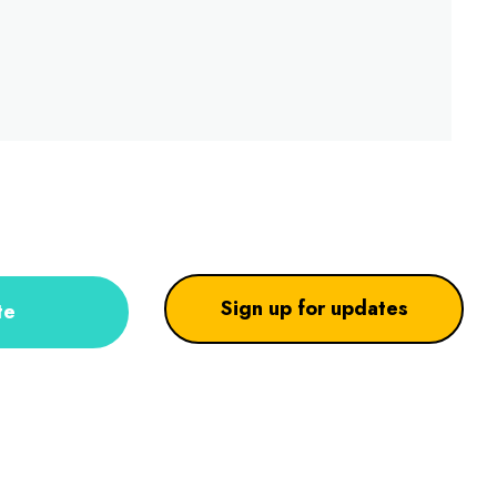
Sign up for updates
te