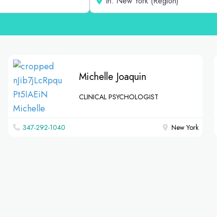
Michelle Joaquin
CLINICAL PSYCHOLOGIST
347-292-1040
New York