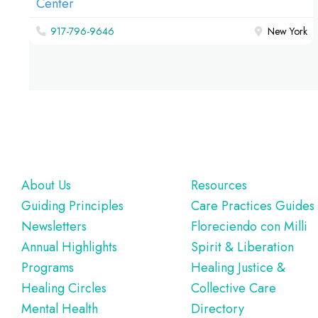
917-796-9646
New York
Footer
About Us
Resources
Guiding Principles
Care Practices Guides
Newsletters
Floreciendo con Milli
Annual Highlights
Spirit & Liberation
Programs
Healing Justice &
Healing Circles
Collective Care
Mental Health
Directory