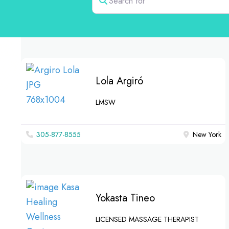
Lola Argiró
LMSW
305-877-8555
New York
Yokasta Tineo
LICENSED MASSAGE THERAPIST