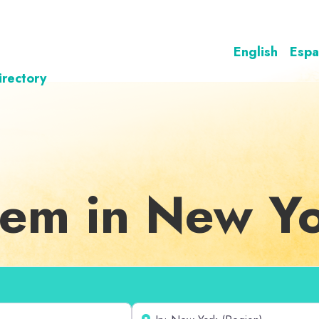
English
Espa
irectory
teem in New Y
Near